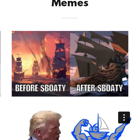
Memes