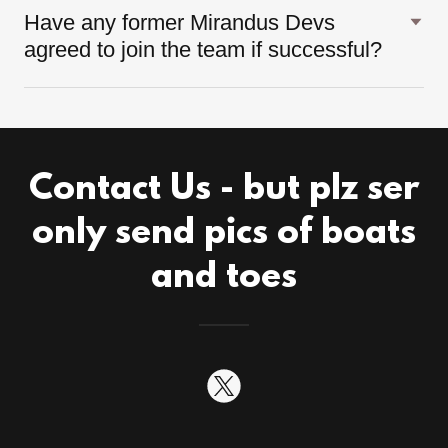
Have any former Mirandus Devs
agreed to join the team if successful?
Contact Us - but plz ser
only send pics of boats
and toes