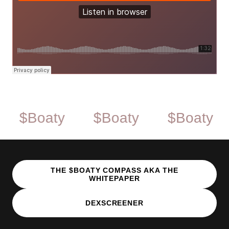
Boaty
$Boaty
$Boaty
$B
THE $BOATY COMPASS AKA THE
WHITEPAPER
DEXSCREENER