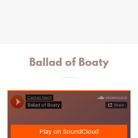
Ballad of Boaty