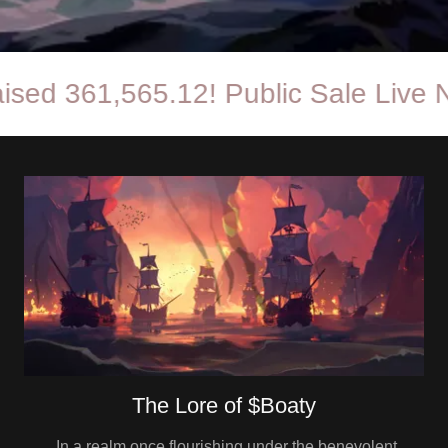
361,565.12! Public Sale Live Now!
The Lore of $Boaty
In a realm once flourishing under the benevolent