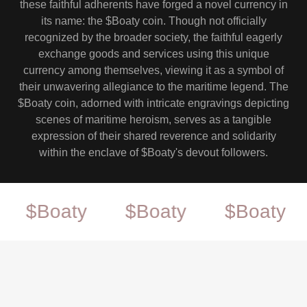
these faithful adherents have forged a novel currency in
its name: the $Boaty coin. Though not officially
recognized by the broader society, the faithful eagerly
exchange goods and services using this unique
currency among themselves, viewing it as a symbol of
their unwavering allegiance to the maritime legend. The
$Boaty coin, adorned with intricate engravings depicting
scenes of maritime heroism, serves as a tangible
expression of their shared reverence and solidarity
within the enclave of $Boaty's devout followers.
Boaty
$Boaty
$Boaty
$B