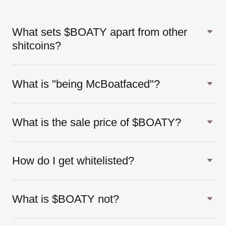
What sets $BOATY apart from other
shitcoins?
What is "being McBoatfaced"?
What is the sale price of $BOATY?
How do I get whitelisted?
What is $BOATY not?