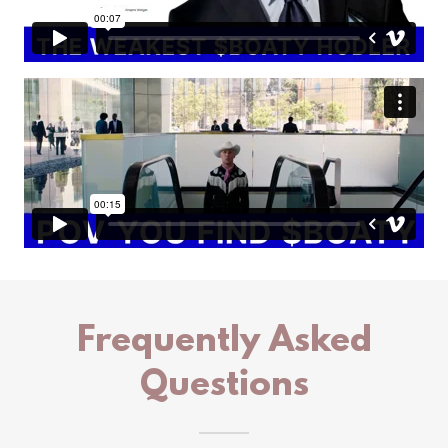
Frequently Asked
Questions