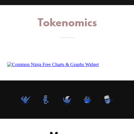
Tokenomics