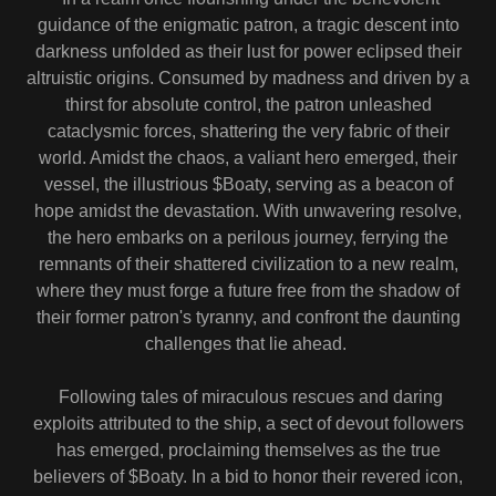
guidance of the enigmatic patron, a tragic descent into
darkness unfolded as their lust for power eclipsed their
altruistic origins. Consumed by madness and driven by a
thirst for absolute control, the patron unleashed
cataclysmic forces, shattering the very fabric of their
world. Amidst the chaos, a valiant hero emerged, their
vessel, the illustrious $Boaty, serving as a beacon of
hope amidst the devastation. With unwavering resolve,
the hero embarks on a perilous journey, ferrying the
remnants of their shattered civilization to a new realm,
where they must forge a future free from the shadow of
their former patron's tyranny, and confront the daunting
challenges that lie ahead.
Following tales of miraculous rescues and daring
exploits attributed to the ship, a sect of devout followers
has emerged, proclaiming themselves as the true
believers of $Boaty. In a bid to honor their revered icon,