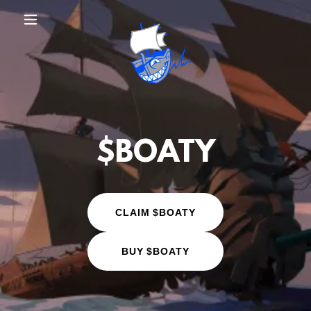
$BOATY
CLAIM $BOATY
BUY $BOATY